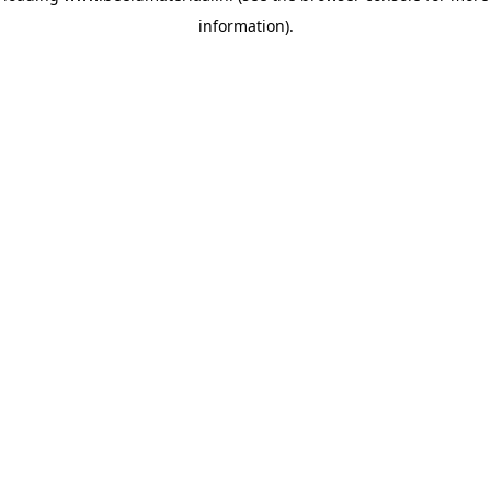
information)
.