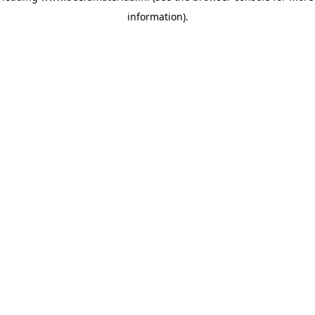
information)
.