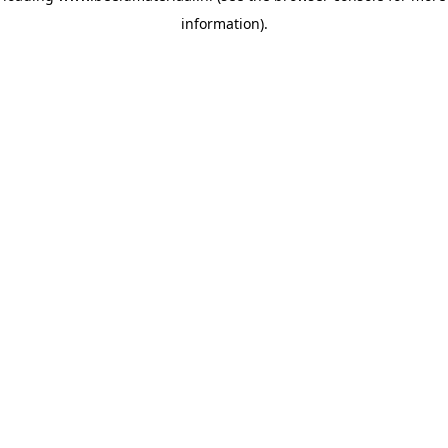
information)
.