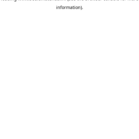
information)
.